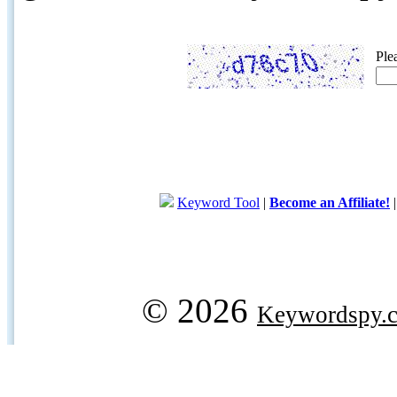
Ple
Keyword Tool
|
Become an Affiliate!
© 2026
Keywordspy.