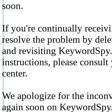
soon.
If you're continually receiv
resolve the problem by de
and revisiting KeywordSpy.
instructions, please consult
center.
We apologize for the inconv
again soon on KeywordSpy