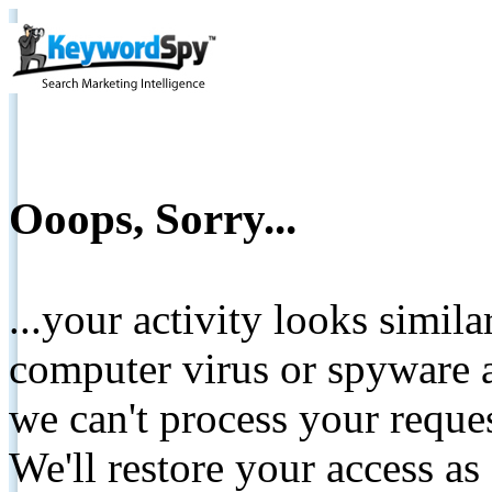
Ooops, Sorry...
...your activity looks simil
computer virus or spyware a
we can't process your reque
We'll restore your access as