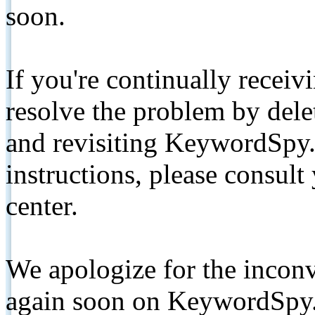
soon.
If you're continually receiv
resolve the problem by de
and revisiting KeywordSpy.
instructions, please consult
center.
We apologize for the inconv
again soon on KeywordSpy