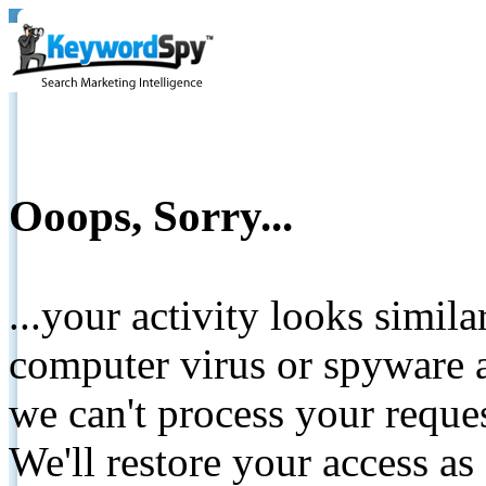
Ooops, Sorry...
...your activity looks simil
computer virus or spyware a
we can't process your reque
We'll restore your access as