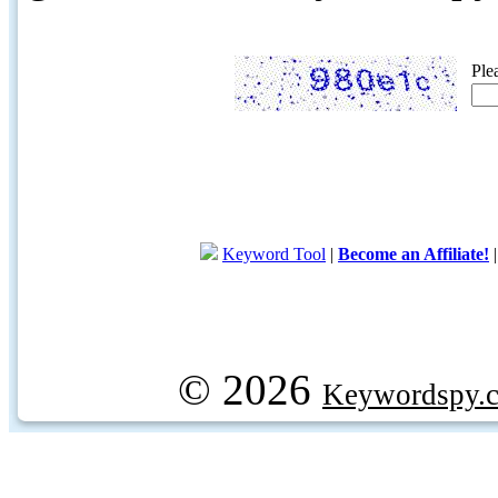
Ple
Keyword Tool
|
Become an Affiliate!
© 2026
Keywordspy.