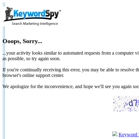
Ooops, Sorry...
...your activity looks similar to automated requests from a computer vi
as possible, so try again soon.
If you're continually receiving this error, you may be able to resolv
browser's online support center.
We apologize for the inconvenience, and hope we'll see you again 
Keyword 