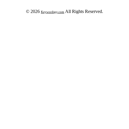
© 2026
All Rights Reserved.
Keywordspy.com