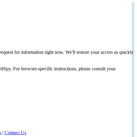
request for information right now. We'll restore your access as quickly
dSpy. For browser-specific instructions, please consult your
s
|
Contact Us