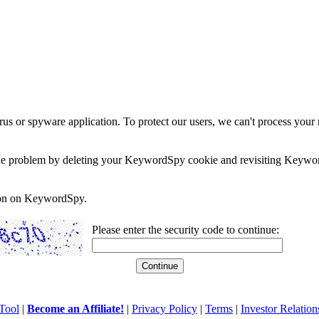
rus or spyware application. To protect our users, we can't process your 
e the problem by deleting your KeywordSpy cookie and revisiting Keywor
soon on KeywordSpy.
Please enter the security code to continue:
Tool
|
Become an Affiliate!
|
Privacy Policy
|
Terms
|
Investor Relation