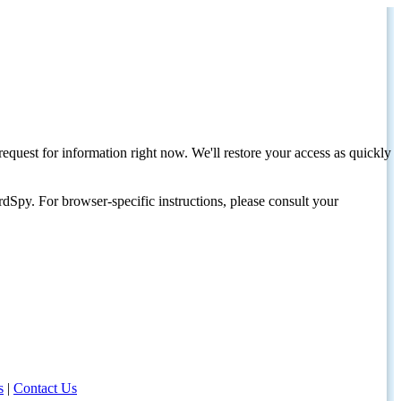
request for information right now. We'll restore your access as quickly
dSpy. For browser-specific instructions, please consult your
s
|
Contact Us