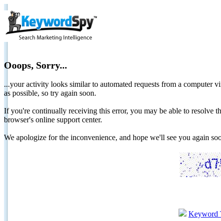
Ooops, Sorry...
...your activity looks similar to automated requests from a computer vi
as possible, so try again soon.
If you're continually receiving this error, you may be able to resolv
browser's online support center.
We apologize for the inconvenience, and hope we'll see you again 
Keyword 