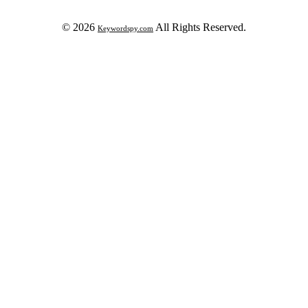
© 2026
All Rights Reserved.
Keywordspy.com