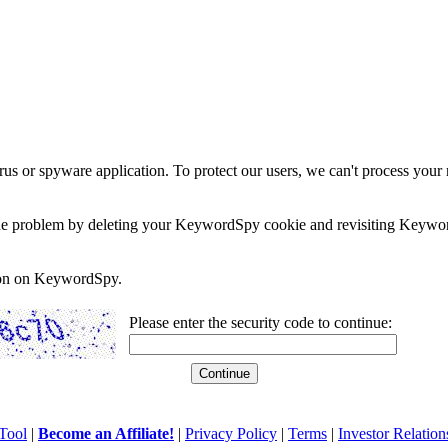
rus or spyware application. To protect our users, we can't process your 
e the problem by deleting your KeywordSpy cookie and revisiting Keywor
soon on KeywordSpy.
Please enter the security code to continue:
Tool
|
Become an Affiliate!
|
Privacy Policy
|
Terms
|
Investor Relation