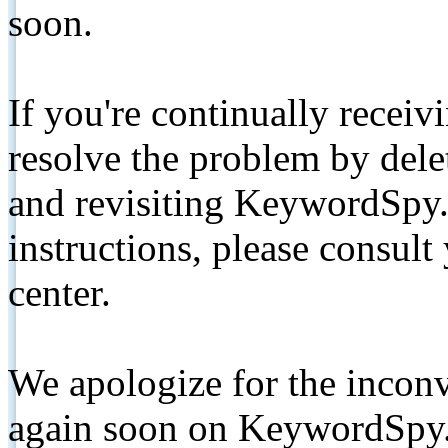
soon.
If you're continually receiv
resolve the problem by de
and revisiting KeywordSpy.
instructions, please consult
center.
We apologize for the inconv
again soon on KeywordSpy