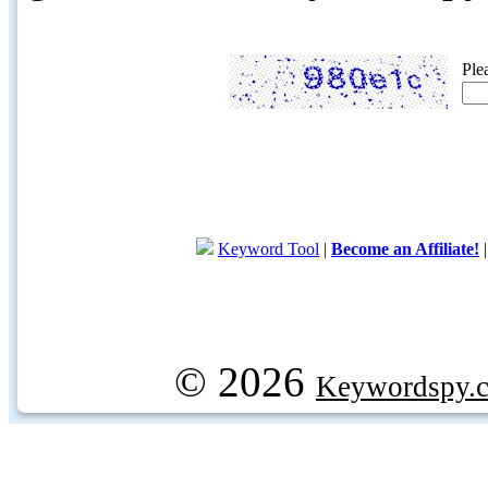
Ple
Keyword Tool
|
Become an Affiliate!
© 2026
Keywordspy.