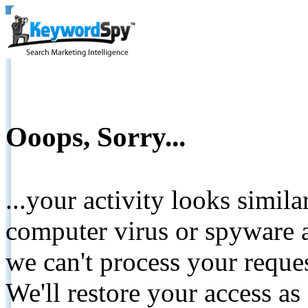
Ooops, Sorry...
...your activity looks simil
computer virus or spyware a
we can't process your reque
We'll restore your access as