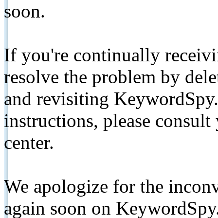
soon.
If you're continually receiv
resolve the problem by de
and revisiting KeywordSpy.
instructions, please consult
center.
We apologize for the inconv
again soon on KeywordSpy