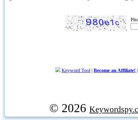
Ple
Keyword Tool
|
Become an Affiliate!
© 2026
Keywordspy.