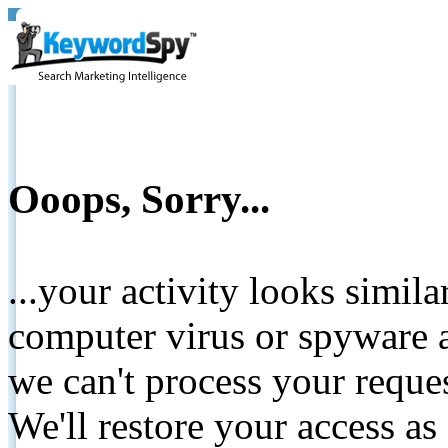
Ooops, Sorry...
...your activity looks simil
computer virus or spyware a
we can't process your reque
We'll restore your access as