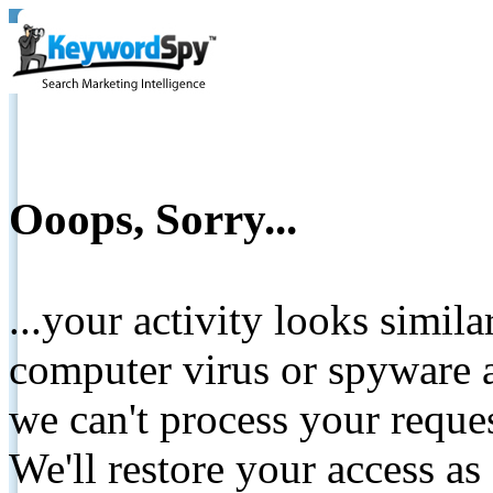
Ooops, Sorry...
...your activity looks simil
computer virus or spyware a
we can't process your reque
We'll restore your access as