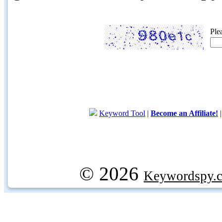
Ple
Keyword Tool
|
Become an Affiliate!
© 2026
Keywordspy.