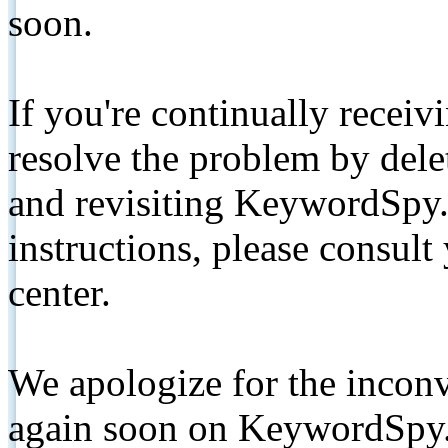
soon.
If you're continually receiv
resolve the problem by de
and revisiting KeywordSpy.
instructions, please consult
center.
We apologize for the inconv
again soon on KeywordSpy