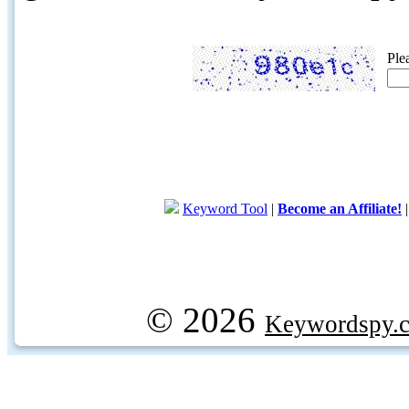
Ple
Keyword Tool
|
Become an Affiliate!
© 2026
Keywordspy.