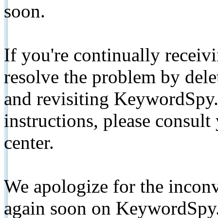
soon.
If you're continually receiv
resolve the problem by de
and revisiting KeywordSpy.
instructions, please consult
center.
We apologize for the inconv
again soon on KeywordSpy