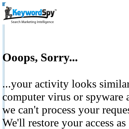
Ooops, Sorry...
...your activity looks simil
computer virus or spyware a
we can't process your reque
We'll restore your access as