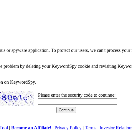
rus or spyware application. To protect our users, we can't process your 
e the problem by deleting your KeywordSpy cookie and revisiting Keywor
soon on KeywordSpy.
Please enter the security code to continue:
Tool
|
Become an Affiliate!
|
Privacy Policy
|
Terms
|
Investor Relation