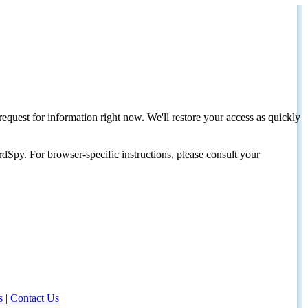
request for information right now. We'll restore your access as quickly
dSpy. For browser-specific instructions, please consult your
s
|
Contact Us