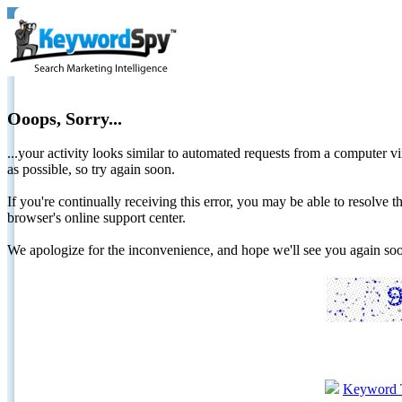
Ooops, Sorry...
...your activity looks similar to automated requests from a computer vi
as possible, so try again soon.
If you're continually receiving this error, you may be able to resolv
browser's online support center.
We apologize for the inconvenience, and hope we'll see you again 
Keyword 