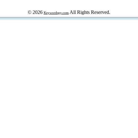
© 2026
All Rights Reserved.
Keywordspy.com