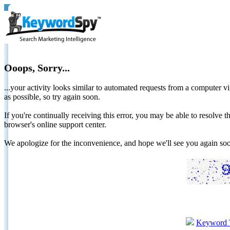
Ooops, Sorry...
...your activity looks similar to automated requests from a computer vi
as possible, so try again soon.
If you're continually receiving this error, you may be able to resolv
browser's online support center.
We apologize for the inconvenience, and hope we'll see you again 
Keyword 