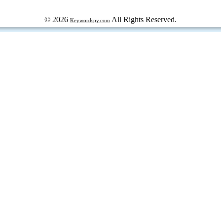
© 2026
All Rights Reserved.
Keywordspy.com