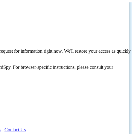
request for information right now. We'll restore your access as quickly
dSpy. For browser-specific instructions, please consult your
s
|
Contact Us