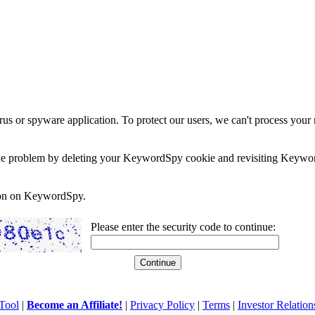
rus or spyware application. To protect our users, we can't process your 
e the problem by deleting your KeywordSpy cookie and revisiting Keywor
soon on KeywordSpy.
Please enter the security code to continue:
Tool
|
Become an Affiliate!
|
Privacy Policy
|
Terms
|
Investor Relation