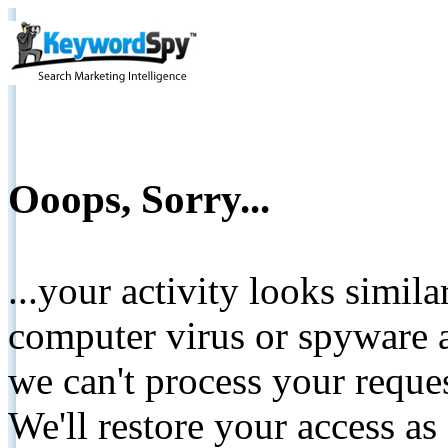
Ooops, Sorry...
...your activity looks simil
computer virus or spyware a
we can't process your reque
We'll restore your access as