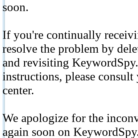
soon.
If you're continually receiv
resolve the problem by de
and revisiting KeywordSpy.
instructions, please consult
center.
We apologize for the inconv
again soon on KeywordSpy