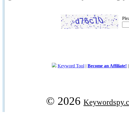
Ple
Keyword Tool
|
Become an Affiliate!
© 2026
Keywordspy.