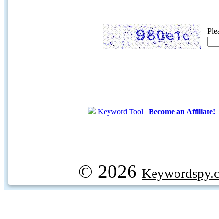
Ple
Keyword Tool
|
Become an Affiliate!
© 2026
Keywordspy.