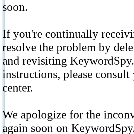
soon.
If you're continually receiv
resolve the problem by de
and revisiting KeywordSpy.
instructions, please consult
center.
We apologize for the inconv
again soon on KeywordSpy