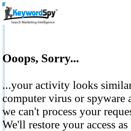
Ooops, Sorry...
...your activity looks simil
computer virus or spyware a
we can't process your reque
We'll restore your access as