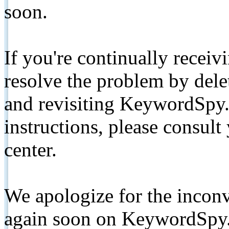
soon.
If you're continually receiv
resolve the problem by de
and revisiting KeywordSpy.
instructions, please consult
center.
We apologize for the inconv
again soon on KeywordSpy