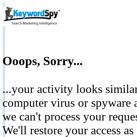
Ooops, Sorry...
...your activity looks simil
computer virus or spyware a
we can't process your reque
We'll restore your access as