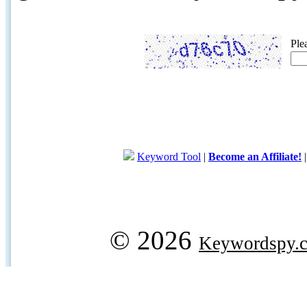
Ple
Keyword Tool
|
Become an Affiliate!
© 2026
Keywordspy.