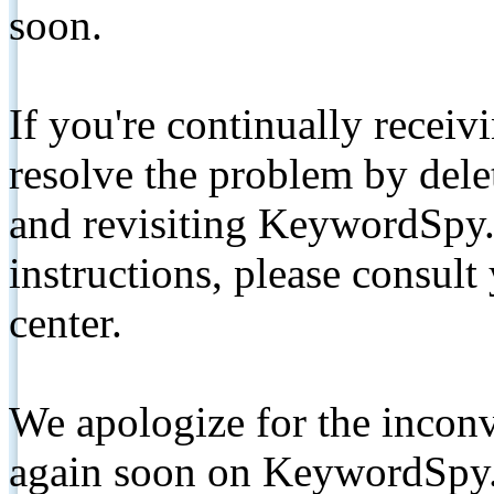
soon.
If you're continually receiv
resolve the problem by de
and revisiting KeywordSpy.
instructions, please consult
center.
We apologize for the inconv
again soon on KeywordSpy