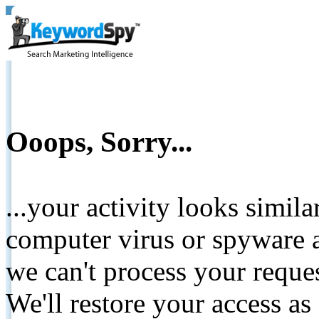
Ooops, Sorry...
...your activity looks simil
computer virus or spyware a
we can't process your reque
We'll restore your access as