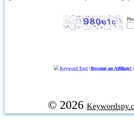
Ple
Keyword Tool
|
Become an Affiliate!
© 2026
Keywordspy.