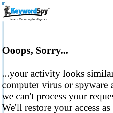
Ooops, Sorry...
...your activity looks simil
computer virus or spyware a
we can't process your reque
We'll restore your access as