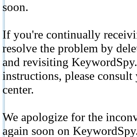
soon.
If you're continually receiv
resolve the problem by de
and revisiting KeywordSpy.
instructions, please consult
center.
We apologize for the inconv
again soon on KeywordSpy