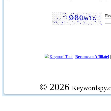
Ple
Keyword Tool
|
Become an Affiliate!
© 2026
Keywordspy.