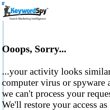
Ooops, Sorry...
...your activity looks simil
computer virus or spyware a
we can't process your reque
We'll restore your access as