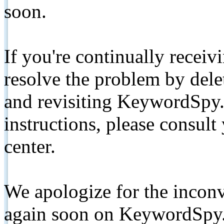
soon.
If you're continually receiv
resolve the problem by de
and revisiting KeywordSpy.
instructions, please consult
center.
We apologize for the inconv
again soon on KeywordSpy