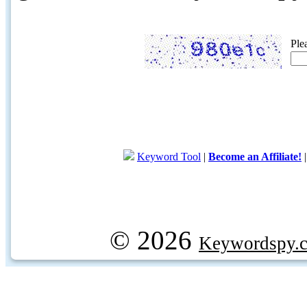
Ple
Keyword Tool
|
Become an Affiliate!
© 2026
Keywordspy.