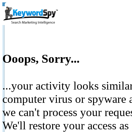
Ooops, Sorry...
...your activity looks simil
computer virus or spyware a
we can't process your reque
We'll restore your access as