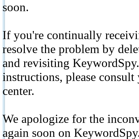
soon.
If you're continually receiv
resolve the problem by de
and revisiting KeywordSpy.
instructions, please consult
center.
We apologize for the inconv
again soon on KeywordSpy