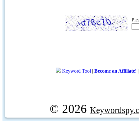
Ple
Keyword Tool
|
Become an Affiliate!
© 2026
Keywordspy.