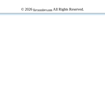
© 2026
All Rights Reserved.
Keywordspy.com