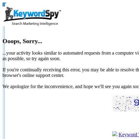
Ooops, Sorry...
...your activity looks similar to automated requests from a computer vi
as possible, so try again soon.
If you're continually receiving this error, you may be able to resolv
browser's online support center.
We apologize for the inconvenience, and hope we'll see you again 
Keyword 