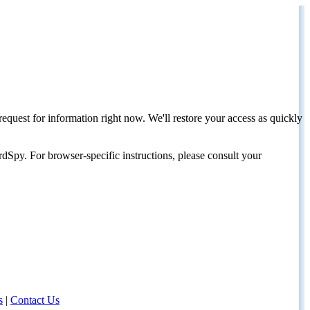
request for information right now. We'll restore your access as quickly
dSpy. For browser-specific instructions, please consult your
s
|
Contact Us