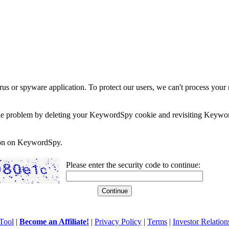
rus or spyware application. To protect our users, we can't process your 
e the problem by deleting your KeywordSpy cookie and revisiting Keywor
soon on KeywordSpy.
Please enter the security code to continue:
Tool
|
Become an Affiliate!
|
Privacy Policy
|
Terms
|
Investor Relation