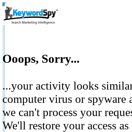
Ooops, Sorry...
...your activity looks simil
computer virus or spyware a
we can't process your reque
We'll restore your access as