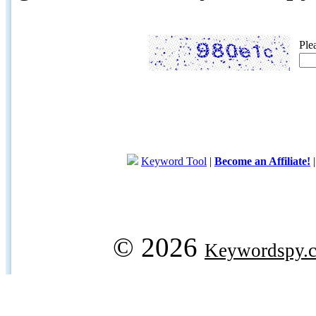
Ple
Keyword Tool
|
Become an Affiliate!
© 2026
Keywordspy.