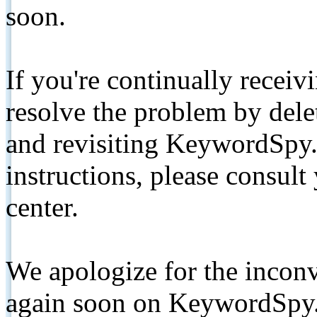
soon.
If you're continually receiv
resolve the problem by de
and revisiting KeywordSpy.
instructions, please consult
center.
We apologize for the inconv
again soon on KeywordSpy