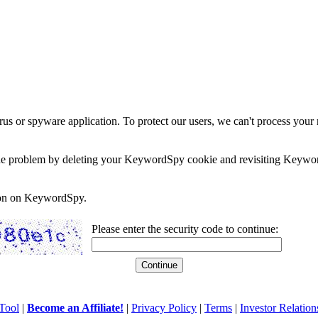
rus or spyware application. To protect our users, we can't process your 
e the problem by deleting your KeywordSpy cookie and revisiting Keywor
soon on KeywordSpy.
Please enter the security code to continue:
Tool
|
Become an Affiliate!
|
Privacy Policy
|
Terms
|
Investor Relation