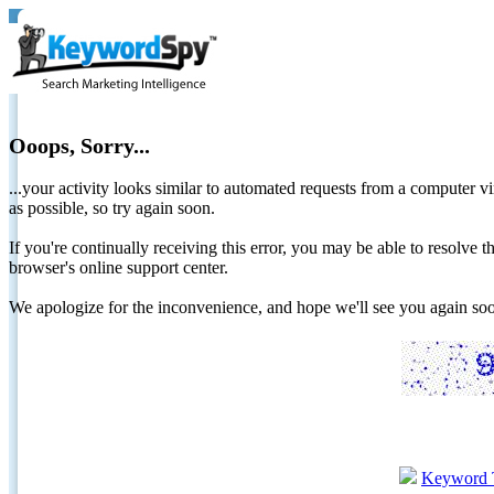
Ooops, Sorry...
...your activity looks similar to automated requests from a computer vi
as possible, so try again soon.
If you're continually receiving this error, you may be able to resolv
browser's online support center.
We apologize for the inconvenience, and hope we'll see you again 
Keyword 