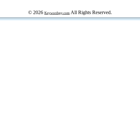
© 2026
All Rights Reserved.
Keywordspy.com