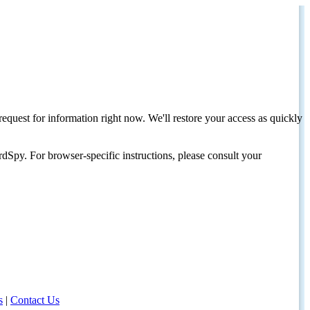
request for information right now. We'll restore your access as quickly
dSpy. For browser-specific instructions, please consult your
s
|
Contact Us