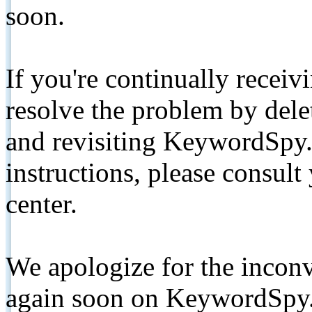
soon.
If you're continually receiv
resolve the problem by de
and revisiting KeywordSpy.
instructions, please consult
center.
We apologize for the inconv
again soon on KeywordSpy