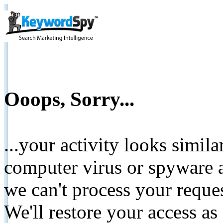
Ooops, Sorry...
...your activity looks simil
computer virus or spyware a
we can't process your reque
We'll restore your access as