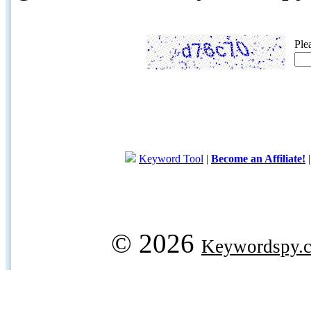
Ple
Keyword Tool
|
Become an Affiliate!
© 2026
Keywordspy.