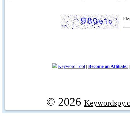
Ple
Keyword Tool
|
Become an Affiliate!
© 2026
Keywordspy.