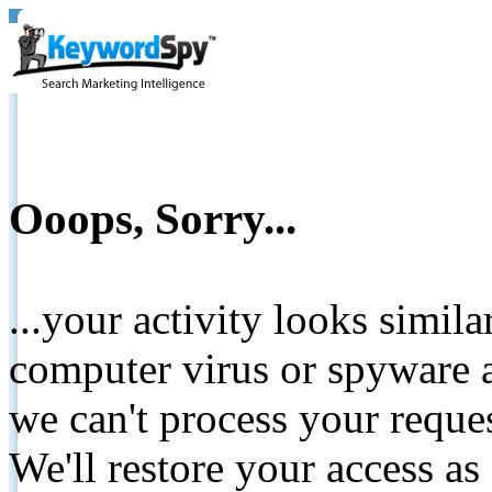
Ooops, Sorry...
...your activity looks simil
computer virus or spyware a
we can't process your reque
We'll restore your access as