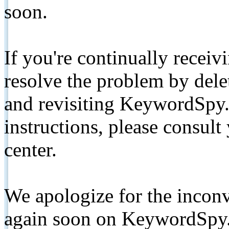
soon.
If you're continually receiv
resolve the problem by de
and revisiting KeywordSpy.
instructions, please consult
center.
We apologize for the inconv
again soon on KeywordSpy