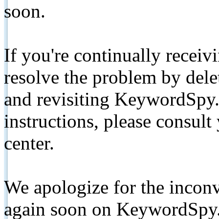
soon.
If you're continually receiv
resolve the problem by de
and revisiting KeywordSpy.
instructions, please consult
center.
We apologize for the inconv
again soon on KeywordSpy