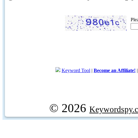
Ple
Keyword Tool
|
Become an Affiliate!
© 2026
Keywordspy.