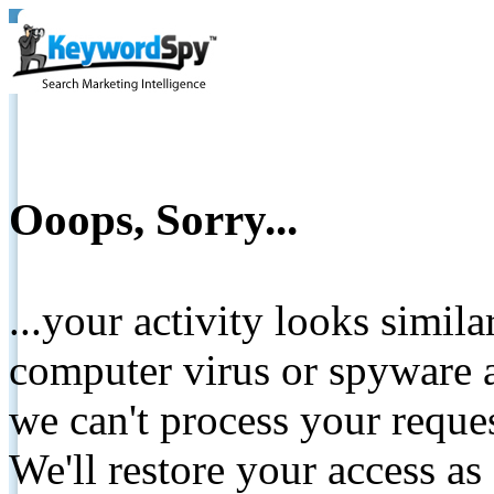
Ooops, Sorry...
...your activity looks simil
computer virus or spyware a
we can't process your reque
We'll restore your access as