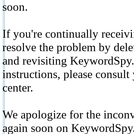
soon.
If you're continually receiv
resolve the problem by de
and revisiting KeywordSpy.
instructions, please consult
center.
We apologize for the inconv
again soon on KeywordSpy