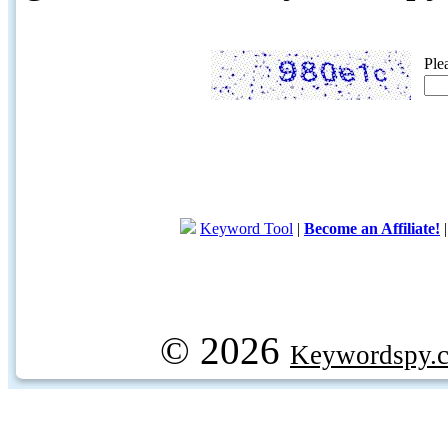
Ple
Keyword Tool
|
Become an Affiliate!
© 2026
Keywordspy.