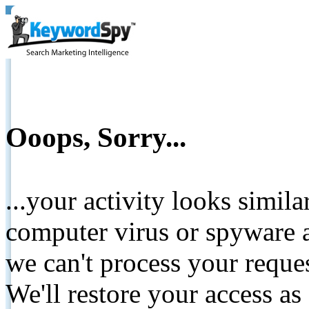
Ooops, Sorry...
...your activity looks simil
computer virus or spyware a
we can't process your reque
We'll restore your access as