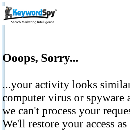
Ooops, Sorry...
...your activity looks simil
computer virus or spyware a
we can't process your reque
We'll restore your access as