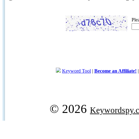
Ple
Keyword Tool
|
Become an Affiliate!
© 2026
Keywordspy.