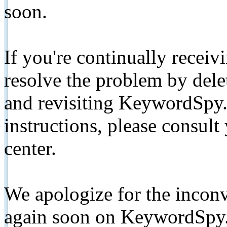
soon.
If you're continually receiv
resolve the problem by de
and revisiting KeywordSpy.
instructions, please consult
center.
We apologize for the inconv
again soon on KeywordSpy