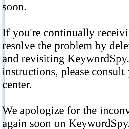
soon.
If you're continually receiv
resolve the problem by de
and revisiting KeywordSpy.
instructions, please consult
center.
We apologize for the inconv
again soon on KeywordSpy