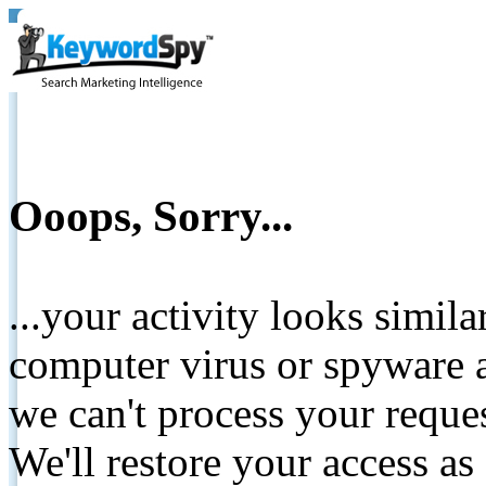
Ooops, Sorry...
...your activity looks simil
computer virus or spyware a
we can't process your reque
We'll restore your access as