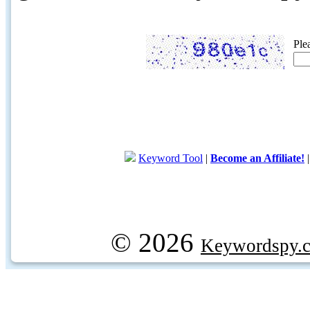
Ple
Keyword Tool
|
Become an Affiliate!
© 2026
Keywordspy.