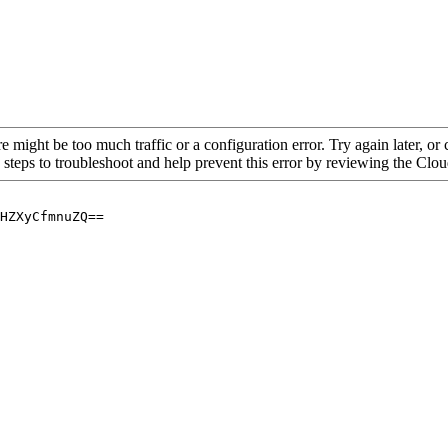
re might be too much traffic or a configuration error. Try again later, o
 steps to troubleshoot and help prevent this error by reviewing the Cl