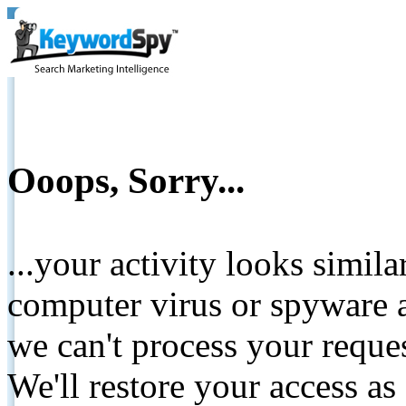
Ooops, Sorry...
...your activity looks simil
computer virus or spyware a
we can't process your reque
We'll restore your access as