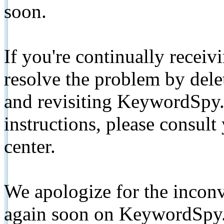
soon.
If you're continually receiv
resolve the problem by de
and revisiting KeywordSpy.
instructions, please consult
center.
We apologize for the inconv
again soon on KeywordSpy