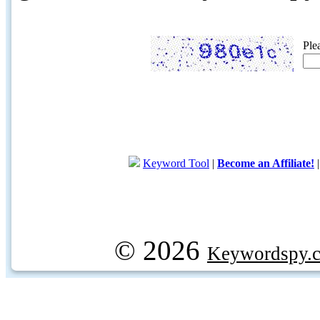
Ple
Keyword Tool
|
Become an Affiliate!
© 2026
Keywordspy.