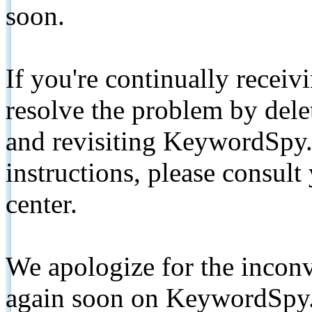
soon.
If you're continually receiv
resolve the problem by de
and revisiting KeywordSpy.
instructions, please consult
center.
We apologize for the inconv
again soon on KeywordSpy