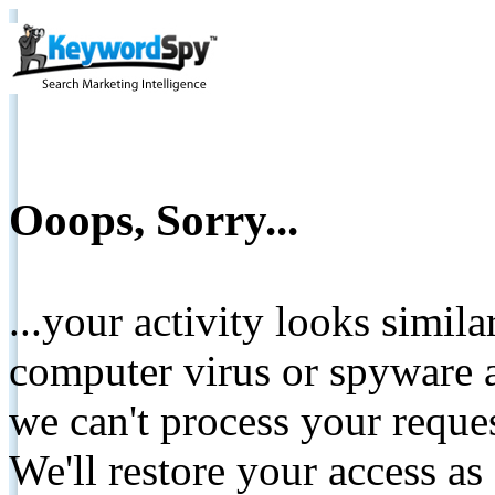
Ooops, Sorry...
...your activity looks simil
computer virus or spyware a
we can't process your reque
We'll restore your access as