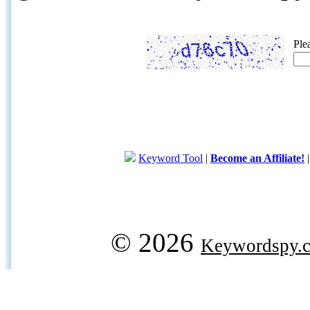
Ple
Keyword Tool
|
Become an Affiliate!
© 2026
Keywordspy.