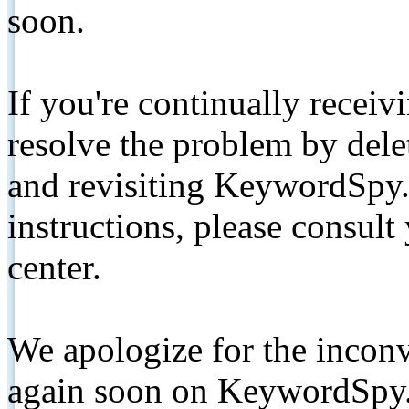
soon.
If you're continually receiv
resolve the problem by de
and revisiting KeywordSpy.
instructions, please consult
center.
We apologize for the inconv
again soon on KeywordSpy