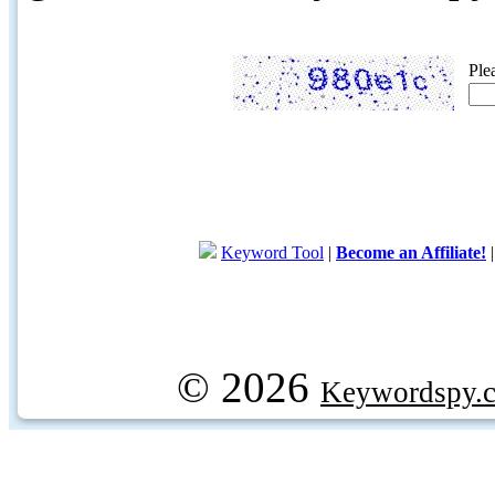
Ple
Keyword Tool
|
Become an Affiliate!
© 2026
Keywordspy.