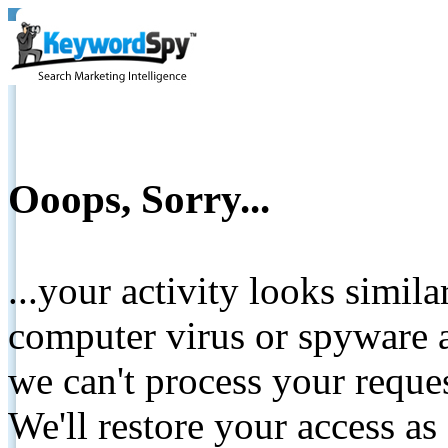
Ooops, Sorry...
...your activity looks simil
computer virus or spyware a
we can't process your reque
We'll restore your access as