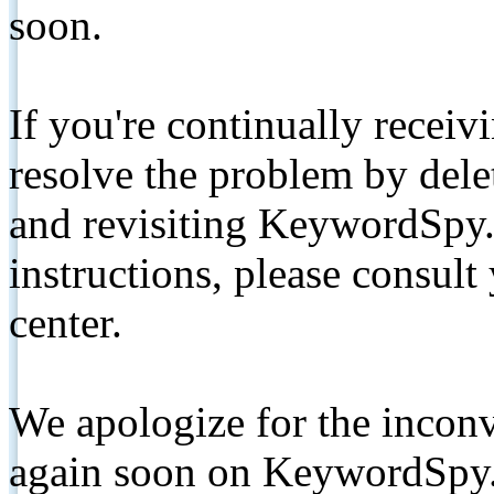
soon.
If you're continually receiv
resolve the problem by de
and revisiting KeywordSpy.
instructions, please consult
center.
We apologize for the inconv
again soon on KeywordSpy