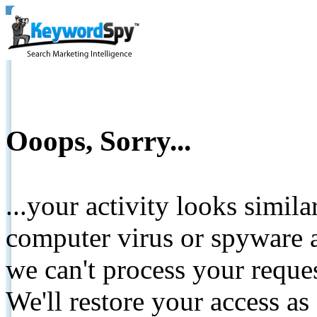
Ooops, Sorry...
...your activity looks simil
computer virus or spyware a
we can't process your reque
We'll restore your access as