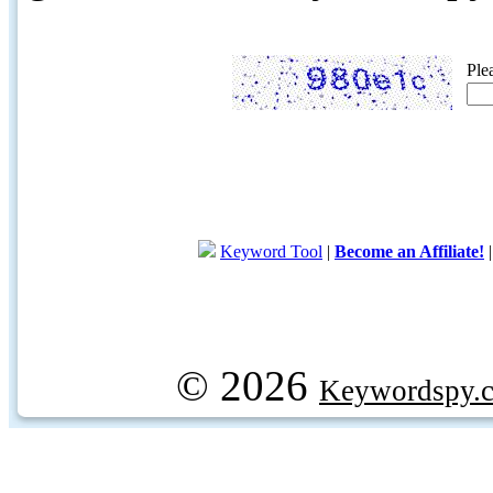
Ple
Keyword Tool
|
Become an Affiliate!
© 2026
Keywordspy.