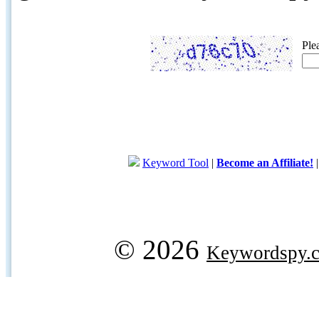
Ple
Keyword Tool
|
Become an Affiliate!
© 2026
Keywordspy.