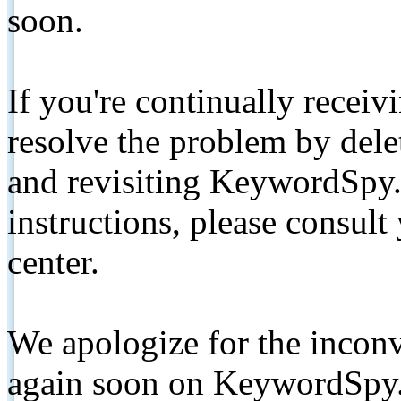
soon.
If you're continually receiv
resolve the problem by de
and revisiting KeywordSpy.
instructions, please consult
center.
We apologize for the inconv
again soon on KeywordSpy