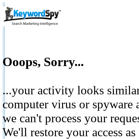
Ooops, Sorry...
...your activity looks simil
computer virus or spyware a
we can't process your reque
We'll restore your access as