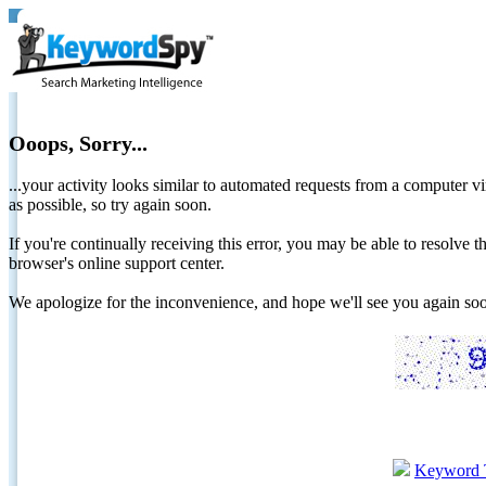
Ooops, Sorry...
...your activity looks similar to automated requests from a computer vi
as possible, so try again soon.
If you're continually receiving this error, you may be able to resolv
browser's online support center.
We apologize for the inconvenience, and hope we'll see you again 
Keyword 