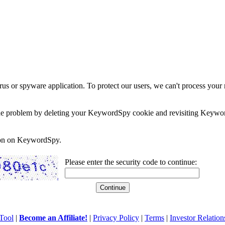
rus or spyware application. To protect our users, we can't process your 
e the problem by deleting your KeywordSpy cookie and revisiting Keywor
soon on KeywordSpy.
Please enter the security code to continue:
Tool
|
Become an Affiliate!
|
Privacy Policy
|
Terms
|
Investor Relation