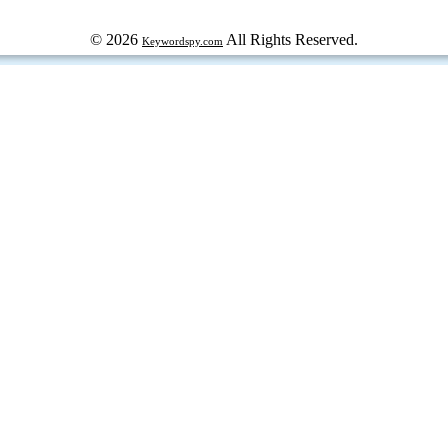
© 2026
All Rights Reserved.
Keywordspy.com