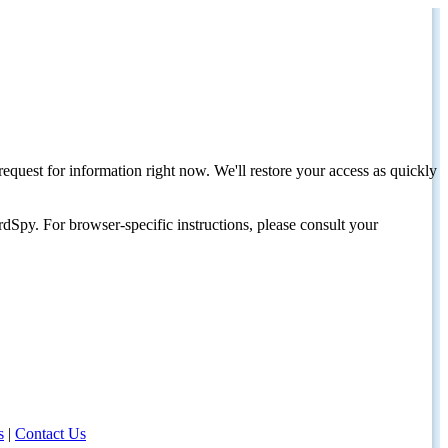
request for information right now. We'll restore your access as quickly
dSpy. For browser-specific instructions, please consult your
s
|
Contact Us