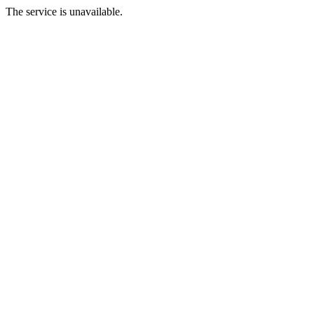
The service is unavailable.