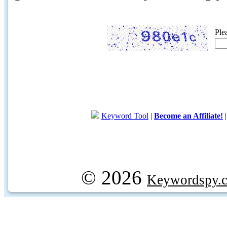
Ple
Keyword Tool
|
Become an Affiliate!
© 2026
Keywordspy.