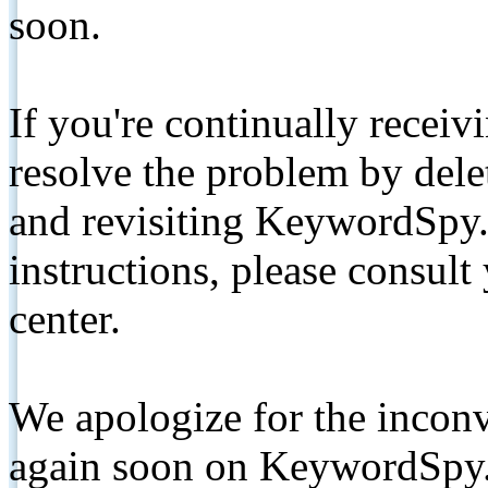
soon.
If you're continually receiv
resolve the problem by de
and revisiting KeywordSpy.
instructions, please consult
center.
We apologize for the inconv
again soon on KeywordSpy