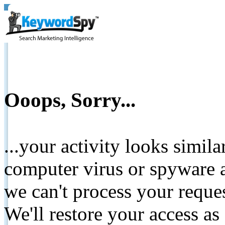
Ooops, Sorry...
...your activity looks simil
computer virus or spyware a
we can't process your reque
We'll restore your access as