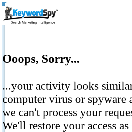
Ooops, Sorry...
...your activity looks simil
computer virus or spyware a
we can't process your reque
We'll restore your access as