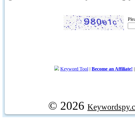
Ple
Keyword Tool
|
Become an Affiliate!
© 2026
Keywordspy.