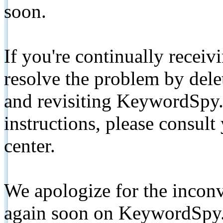
soon.
If you're continually receiv
resolve the problem by de
and revisiting KeywordSpy.
instructions, please consult
center.
We apologize for the inconv
again soon on KeywordSpy