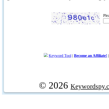
Ple
Keyword Tool
|
Become an Affiliate!
© 2026
Keywordspy.