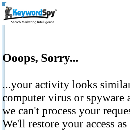
Ooops, Sorry...
...your activity looks simil
computer virus or spyware a
we can't process your reque
We'll restore your access as