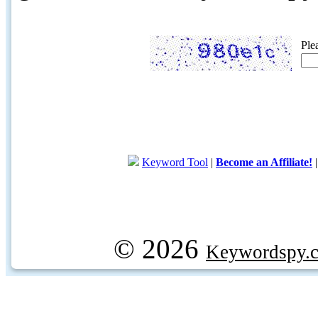
Ple
Keyword Tool
|
Become an Affiliate!
© 2026
Keywordspy.