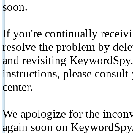
soon.
If you're continually receiv
resolve the problem by de
and revisiting KeywordSpy.
instructions, please consult
center.
We apologize for the inconv
again soon on KeywordSpy