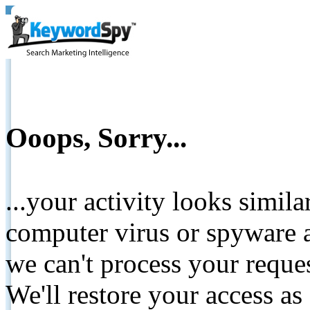
Ooops, Sorry...
...your activity looks simil
computer virus or spyware a
we can't process your reque
We'll restore your access as