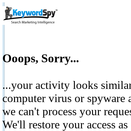
Ooops, Sorry...
...your activity looks simil
computer virus or spyware a
we can't process your reque
We'll restore your access as