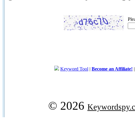
Ple
Keyword Tool
|
Become an Affiliate!
© 2026
Keywordspy.