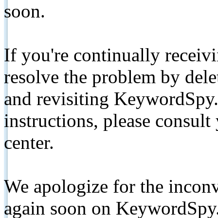
soon.
If you're continually receiv
resolve the problem by de
and revisiting KeywordSpy.
instructions, please consult
center.
We apologize for the inconv
again soon on KeywordSpy