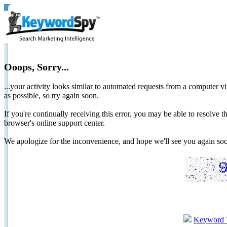
Ooops, Sorry...
...your activity looks similar to automated requests from a computer vi
as possible, so try again soon.
If you're continually receiving this error, you may be able to resolv
browser's online support center.
We apologize for the inconvenience, and hope we'll see you again 
Keyword 