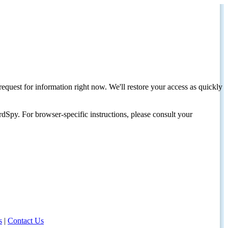
request for information right now. We'll restore your access as quickly
dSpy. For browser-specific instructions, please consult your
s
|
Contact Us