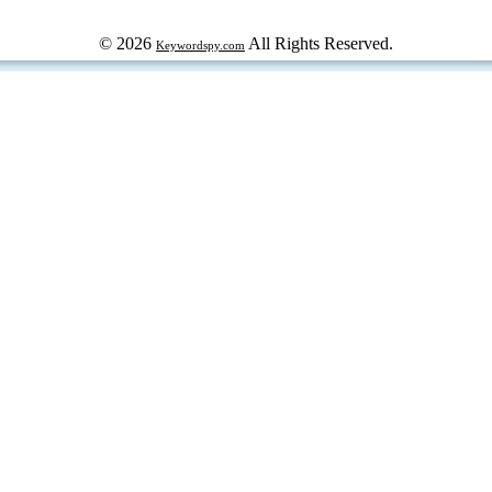
© 2026
All Rights Reserved.
Keywordspy.com