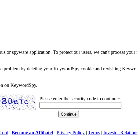
rus or spyware application. To protect our users, we can't process your 
e the problem by deleting your KeywordSpy cookie and revisiting Keywor
soon on KeywordSpy.
Please enter the security code to continue:
Tool
|
Become an Affiliate!
|
Privacy Policy
|
Terms
|
Investor Relation