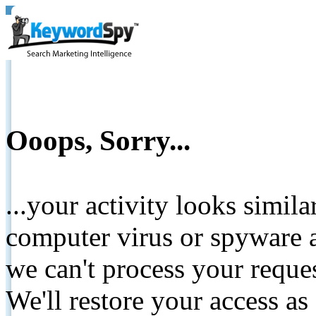
Ooops, Sorry...
...your activity looks simil
computer virus or spyware a
we can't process your reque
We'll restore your access as