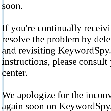
soon.
If you're continually receiv
resolve the problem by de
and revisiting KeywordSpy.
instructions, please consult
center.
We apologize for the inconv
again soon on KeywordSpy