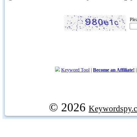
Ple
Keyword Tool
|
Become an Affiliate!
© 2026
Keywordspy.