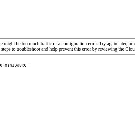
re might be too much traffic or a configuration error. Try again later, o
 steps to troubleshoot and help prevent this error by reviewing the Cl