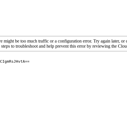
re might be too much traffic or a configuration error. Try again later, o
 steps to troubleshoot and help prevent this error by reviewing the Cl