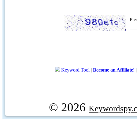
Ple
Keyword Tool
|
Become an Affiliate!
© 2026
Keywordspy.