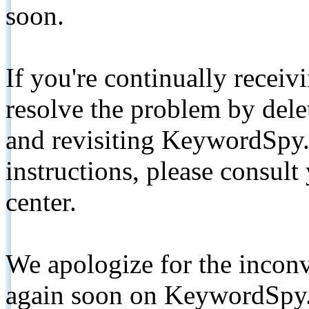
soon.
If you're continually receiv
resolve the problem by de
and revisiting KeywordSpy.
instructions, please consult
center.
We apologize for the inconv
again soon on KeywordSpy