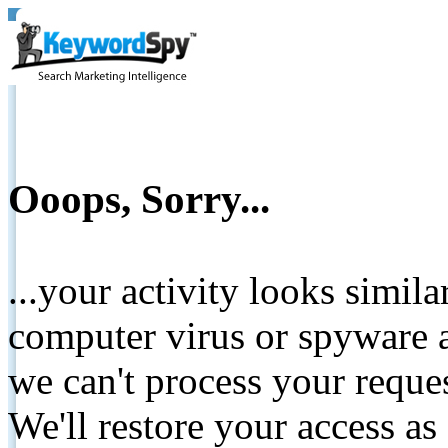
Ooops, Sorry...
...your activity looks simil
computer virus or spyware a
we can't process your reque
We'll restore your access as