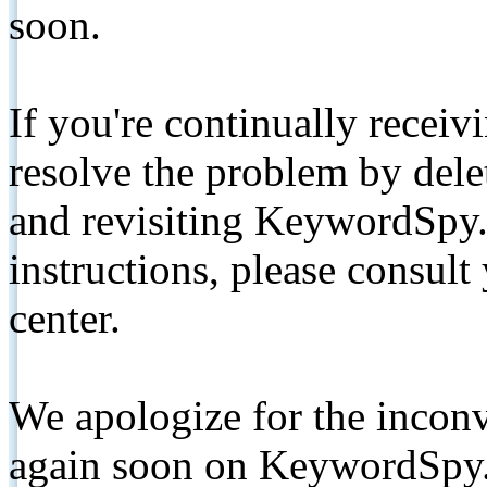
soon.
If you're continually receiv
resolve the problem by de
and revisiting KeywordSpy.
instructions, please consult
center.
We apologize for the inconv
again soon on KeywordSpy