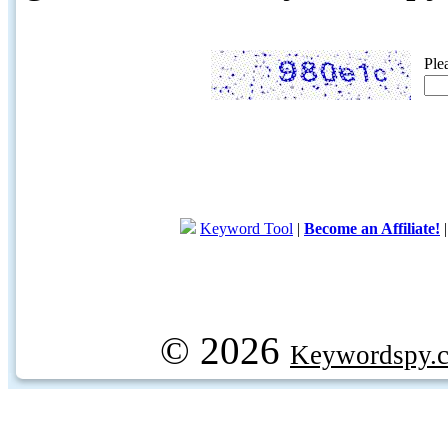
Ple
Keyword Tool
|
Become an Affiliate!
© 2026
Keywordspy.