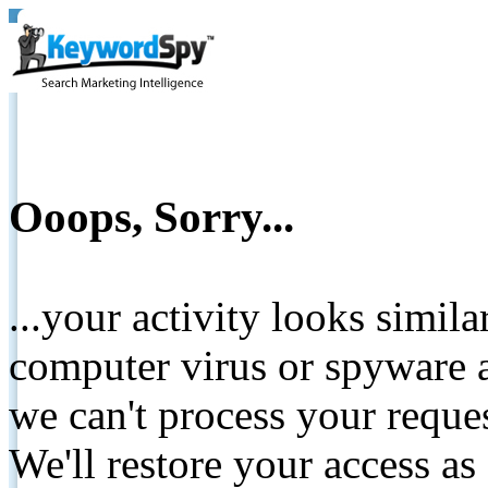
Ooops, Sorry...
...your activity looks simil
computer virus or spyware a
we can't process your reque
We'll restore your access as