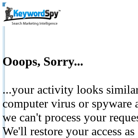
Ooops, Sorry...
...your activity looks simil
computer virus or spyware a
we can't process your reque
We'll restore your access as