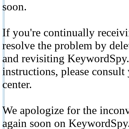
soon.
If you're continually receiv
resolve the problem by de
and revisiting KeywordSpy.
instructions, please consult
center.
We apologize for the inconv
again soon on KeywordSpy