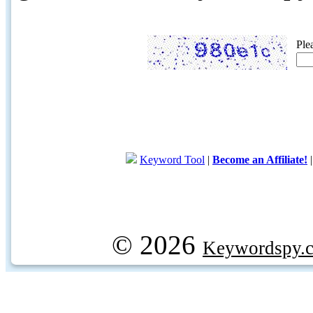
Ple
Keyword Tool
|
Become an Affiliate!
© 2026
Keywordspy.