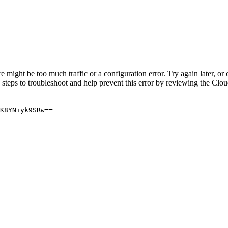
re might be too much traffic or a configuration error. Try again later, o
 steps to troubleshoot and help prevent this error by reviewing the Cl