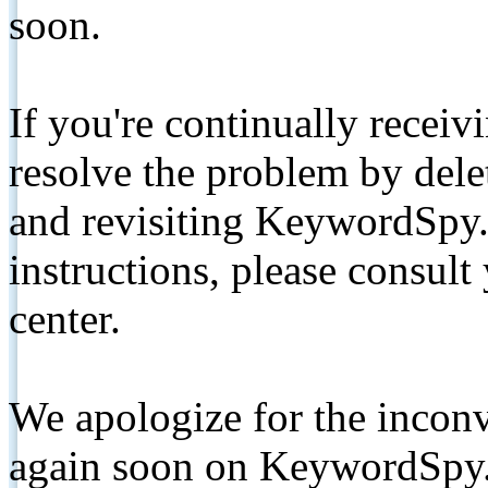
soon.
If you're continually receiv
resolve the problem by de
and revisiting KeywordSpy.
instructions, please consult
center.
We apologize for the inconv
again soon on KeywordSpy