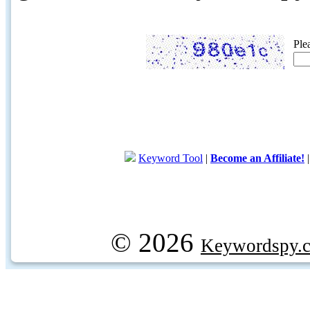
Ple
Keyword Tool
|
Become an Affiliate!
© 2026
Keywordspy.