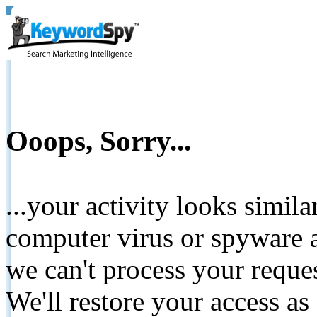
Ooops, Sorry...
...your activity looks simil
computer virus or spyware a
we can't process your reque
We'll restore your access as