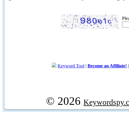
Ple
Keyword Tool
|
Become an Affiliate!
© 2026
Keywordspy.