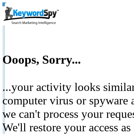
Ooops, Sorry...
...your activity looks simil
computer virus or spyware a
we can't process your reque
We'll restore your access as