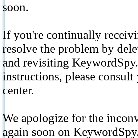
soon.
If you're continually receiv
resolve the problem by de
and revisiting KeywordSpy.
instructions, please consult
center.
We apologize for the inconv
again soon on KeywordSpy