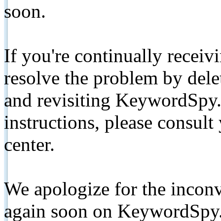
soon.
If you're continually receiv
resolve the problem by de
and revisiting KeywordSpy.
instructions, please consult
center.
We apologize for the inconv
again soon on KeywordSpy