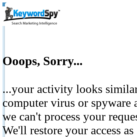
Ooops, Sorry...
...your activity looks simil
computer virus or spyware a
we can't process your reque
We'll restore your access as