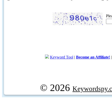
Ple
Keyword Tool
|
Become an Affiliate!
© 2026
Keywordspy.